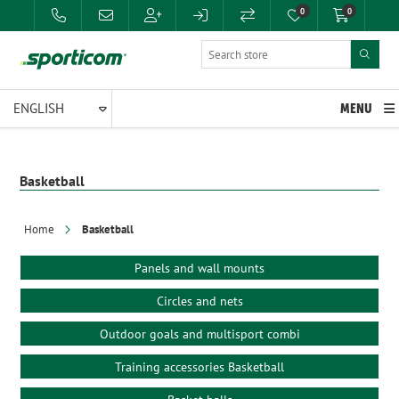
0
0
MENU
Basketball
Home
Basketball
Panels and wall mounts
Circles and nets
Outdoor goals and multisport combi
Training accessories Basketball