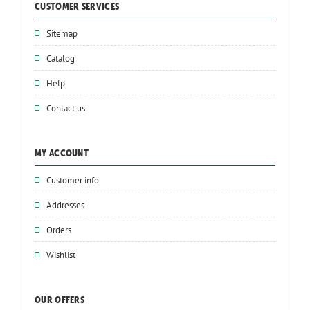
CUSTOMER SERVICES
Sitemap
Catalog
Help
Contact us
MY ACCOUNT
Customer info
Addresses
Orders
Wishlist
OUR OFFERS