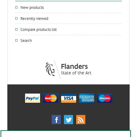
New products
Recently viewed
Compare products list
Search