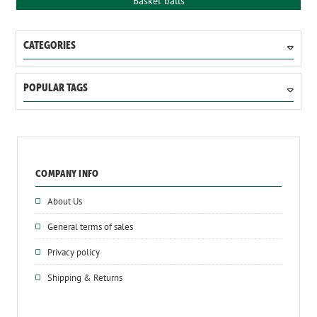
Basket balls
CATEGORIES
POPULAR TAGS
COMPANY INFO
About Us
General terms of sales
Privacy policy
Shipping & Returns