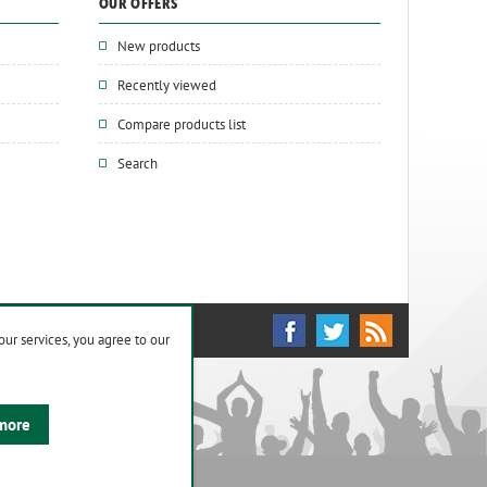
OUR OFFERS
New products
Recently viewed
Compare products list
Search
our services, you agree to our
more
ights reserved.