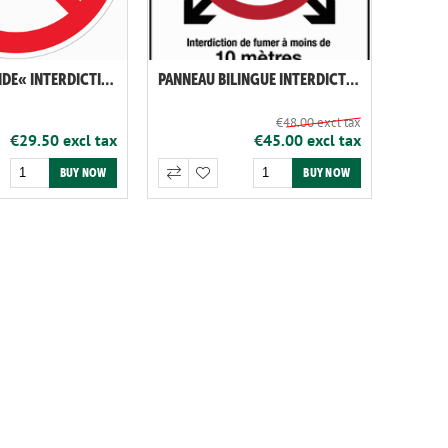
PANNEAU RIGIDE« INTERDICTION DE VAPOTER ET DE FUMER »
PANNEAU BILINGUE INTERDICTION DE FUMER NL-FR
€48.00 excl tax
€29.50 excl tax
€45.00 excl tax