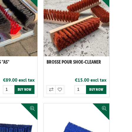
 "AS"
BROSSE POUR SHOE-CLEANER
€89.00 excl tax
€15.00 excl tax