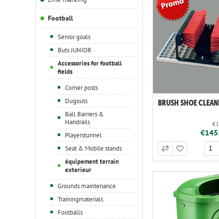
Football
Senior goals
Buts JUNIOR
Accessories for football
fields
Corner posts
Dugouts
BRUSH SHOE CLEAN
Ball Barriers &
Handrails
€1
€145.
Playerstunnel
Seat & Mobile stands
équipement terrain
exterieur
Grounds maintenance
Trainingmaterials
Footballs