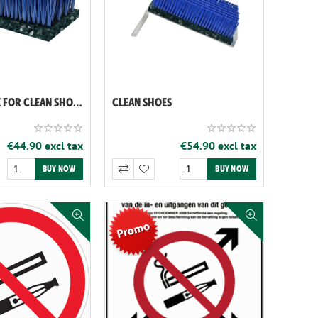
BRUSH ALONE FOR CLEAN SHOES (REF: 060119)
CLEAN SHOES
€44.90 excl tax
€54.90 excl tax