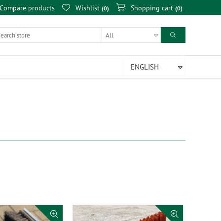
Compare products
Wishlist
Shopping cart
0
0