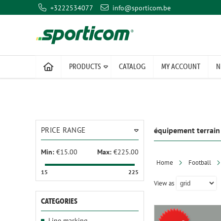
+3222534077
info@sporticom.be
PRODUCTS
CATALOG
MY ACCOUNT
N
PRICE RANGE
équipement terrain
Min:
€15.00
Max:
€225.00
Home
Football
15
225
View as
CATEGORIES
Line marking