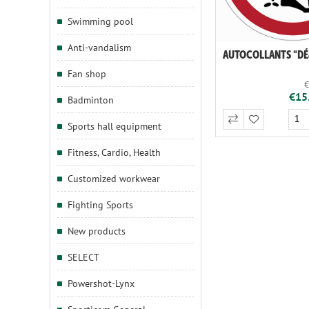
Swimming pool
Anti-vandalism
Fan shop
€
€15.
Badminton
Sports hall equipment
Fitness, Cardio, Health
Customized workwear
Fighting Sports
New products
SELECT
Powershot-Lynx