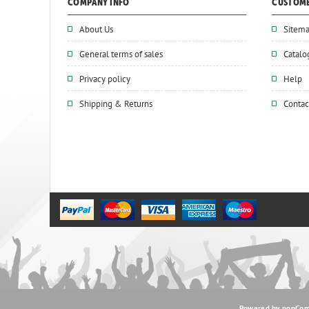
COMPANY INFO
CUSTOME
About Us
Sitem
General terms of sales
Catalo
Privacy policy
Help
Shipping & Returns
Contac
Powered by
nopCo