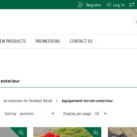
Register
Log in
EW PRODUCTS
PROMOTIONS
CONTACT US
 exterieur
Accessories for football fields
équipement terrain exterieur
Sort by
Display per page