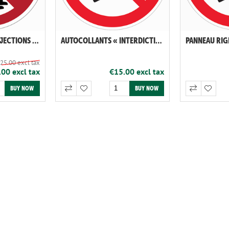
AUTOCOLLANTS "DÉJECTIONS CANINES INTERDITES"
AUTOCOLLANTS « INTERDICTION DE VAPOTER ET DE FUMER »
25.00 excl tax
00 excl tax
€15.00 excl tax