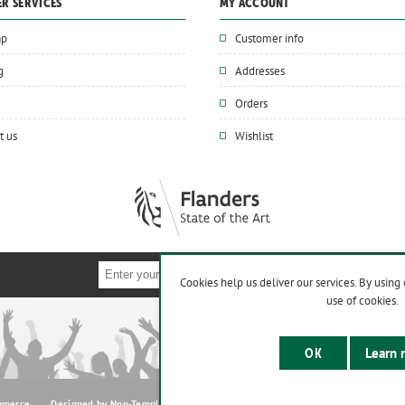
R SERVICES
MY ACCOUNT
ap
Customer info
g
Addresses
Orders
t us
Wishlist
Cookies help us deliver our services. By using 
use of cookies.
OK
Learn 
mmerce
Designed by
Nop-Templates.com
Copyright © 2026 www.supaturf.be. All r