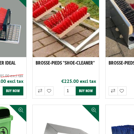
ER IDEAL
BROSSE-PIEDS "SHOE-CLEANER"
BROSSE-PIEDS
85.00 excl tax
00 excl tax
€225.00 excl tax