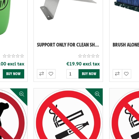
SUPPORT ONLY FOR CLEAN SHOES (REF: 060119)
00 excl tax
€19.90 excl tax