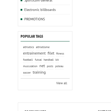
Sporticom General
Electronic billboards
PROMOTIONS
POPULAR TAGS
athletics
athletisme
entrainement
filet
fitness
football
kit
futsal
handball
net
musculation
posts
poteau
training
soccer
View all