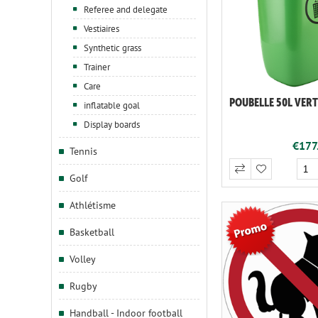
Referee and delegate
Vestiaires
Synthetic grass
Trainer
Care
POUBELLE 50L VERT
inflatable goal
Display boards
€177.
Tennis
Golf
Athlétisme
Basketball
Volley
Rugby
Handball - Indoor football